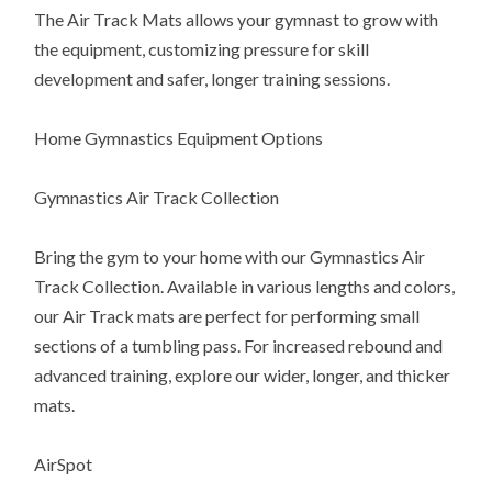
The Air Track Mats allows your gymnast to grow with
the equipment, customizing pressure for skill
development and safer, longer training sessions.
Home Gymnastics Equipment Options
Gymnastics Air Track Collection
Bring the gym to your home with our Gymnastics Air
Track Collection. Available in various lengths and colors,
our Air Track mats are perfect for performing small
sections of a tumbling pass. For increased rebound and
advanced training, explore our wider, longer, and thicker
mats.
AirSpot