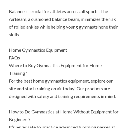
Balance is crucial for athletes across all sports. The
AirBeam, a cushioned balance beam, minimizes the risk
of rolled ankles while helping young gymnasts hone their
skills.
Home Gymnastics Equipment
FAQs
Where to Buy Gymnastics Equipment for Home
Training?
For the best home gymnastics equipment, explore our
site and start training on air today! Our products are
designed with safety and training requirements in mind.
How to Do Gymnastics at Home Without Equipment for
Beginners?
It’s never safe to practice advanced tumbling passes at