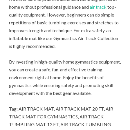
home without professional guidance and
air track
top-
quality equipment. However, beginners can do simple
repetitions of basic tumbling exercises and stretches to
improve strength and technique. For extra safety, an
inflatable mat like our Gymnastics Air Track Collection
is highly recommended.
By investing in high-quality home gymnastics equipment,
you can create a safe, fun, and effective training
environment right at home. Enjoy the benefits of
gymnastics while ensuring safety and promoting skill
development with the best gear available.
Tag: AIR TRACK MAT, AIR TRACK MAT 20 FT, AIR
TRACK MAT FOR GYMNASTICS, AIR TRACK
TUMBLING MAT 13 FT, AIR TRACK TUMBLING