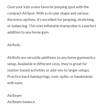
Give your kids a new favorite jumping spot with the
compact AirSpot. With a circular shape and various
thickness options, it’s excellent for jumping, stretching,
or balancing. This mini inflatable trampoline is a perfect
addition to any home gym.
AirRolls
AirRolls are versatile additions to any home gymnastics
setup. Available in different sizes, they’re great for
station-based activities or add-ons to larger setups.
Practice back handsprings, over-splits, or handstands
with ease.
AirBeam
AirBeam balance