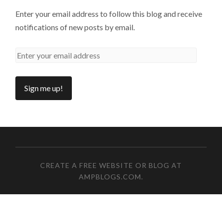
Enter your email address to follow this blog and receive
notifications of new posts by email.
CREATE A FREE WEBSITE OR BLOG AT
AMPBLOGS.COM
.