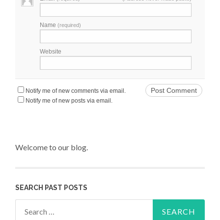
Name
(required)
Website
Notify me of new comments via email.
Notify me of new posts via email.
Welcome to our blog.
SEARCH PAST POSTS
Search for: