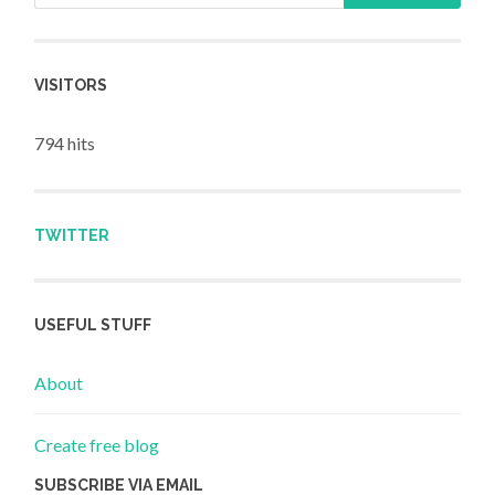
VISITORS
794 hits
TWITTER
USEFUL STUFF
About
Create free blog
SUBSCRIBE VIA EMAIL