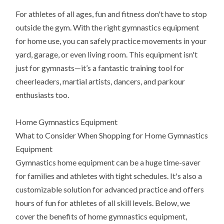
For athletes of all ages, fun and fitness don't have to stop
outside the gym. With the right gymnastics equipment
for home use, you can safely practice movements in your
yard, garage, or even living room. This equipment isn't
just for gymnasts—it’s a fantastic training tool for
cheerleaders, martial artists, dancers, and parkour
enthusiasts too.
Home Gymnastics Equipment
What to Consider When Shopping for Home Gymnastics
Equipment
Gymnastics home equipment can be a huge time-saver
for families and athletes with tight schedules. It's also a
customizable solution for advanced practice and offers
hours of fun for athletes of all skill levels. Below, we
cover the benefits of home gymnastics equipment,