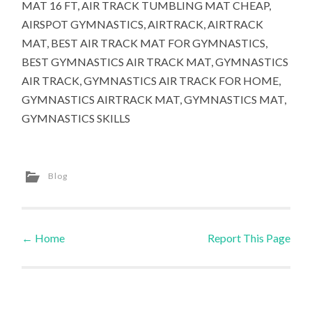
MAT 16 FT, AIR TRACK TUMBLING MAT CHEAP,
AIRSPOT GYMNASTICS, AIRTRACK, AIRTRACK
MAT, BEST AIR TRACK MAT FOR GYMNASTICS,
BEST GYMNASTICS AIR TRACK MAT, GYMNASTICS
AIR TRACK, GYMNASTICS AIR TRACK FOR HOME,
GYMNASTICS AIRTRACK MAT, GYMNASTICS MAT,
GYMNASTICS SKILLS
Blog
←
Home
Report This Page
Post navigation