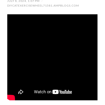
JULY 8, 2024, 1:07 PM
/
DIYCATEXERCISEWHEEL71581.AMPBLOGS.COM