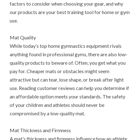
factors to consider when choosing your gear, and why
our products are your best training tool for home or gym
use.
Mat Quality
While today’s top home gymnastics equipment rivals
anything found in professional gyms, there are also low-
quality products to beware of. Often, you get what you
pay for. Cheaper mats or obstacles might seem
attractive but can tear, lose shape, or break after light
use. Reading customer reviews can help you determine if
an affordable option meets your standards. The safety
of your children and athletes should never be
compromised by a low-quality mat.
Mat Thickness and Firmness
A mat’s thickness and firmness influence how an athlete