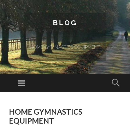
BLOG
HOME GYMNASTICS EQUIPMENT
Menu
Sear
SKIP TO CONTENT
HOME GYMNASTICS
EQUIPMENT