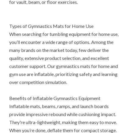
for vault, beam, or floor exercises.
Types of Gymnastics Mats for Home Use
When searching for tumbling equipment for home use,
you’ll encounter a wide range of options. Among the
many brands on the market today, few deliver the
quality, extensive product selection, and excellent
customer support. Our gymnastics mats for home and
gym use are inflatable, prioritizing safety and learning
over competition simulation.
Benefits of Inflatable Gymnastics Equipment
Inflatable mats, beams, ramps, and launch boards
provide impressive rebound while cushioning impact.
They're ultra-lightweight, making them easy to move.
When you’re done, deflate them for compact storage.