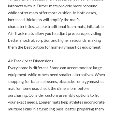
interacts with it. Firmer mats provide more rebound,
while softer mats offer more cushion. In both cases,
increased thickness will amplify the mat's
characteristics. Unlike traditional foam mats, inflatable
Air Track mats allow you to adjust pressure, providing
better shock absorption and higher rebounds, making
them the best option for home gymnastics equipment.
AirTrack Mat Dimensions
Every home is different. Some can accommodate large
equipment, while others need smaller alternatives. When
shopping for balance beams, obstacles, or a gymnastics
mat for home use, check the dimensions before
purchasing. Consider custom assembly options to fit
your exact needs. Longer mats help athletes incorporate
multiple skills in a tumbling pass, better preparing them