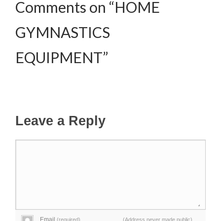
Comments on “HOME
GYMNASTICS
EQUIPMENT”
Leave a Reply
Email
(required)
(Address never made public)